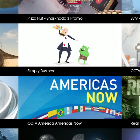
Pizza Hut – Sharknado 3 Promo
Syfy 
Simply Business
CCTV
CCTV America Americas Now
Real