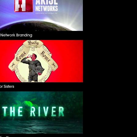
e Network Branding
or Sisters