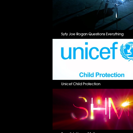
Syfy Joe Rogan Questions Everything
Unicef Child Protection