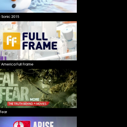
– Sonic 2015
 America Full Frame
 Fear