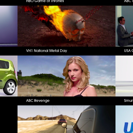
HBO Game of Thrones
ABC T
VH1 National Metal Day
USA 
ABC Revenge
Smur