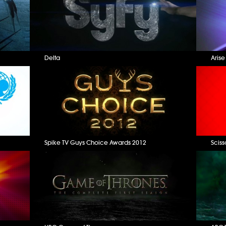
Delta
Aris
Spike TV Guys Choice Awards 2012
Sciss