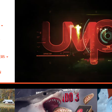
K
T
ERS
N