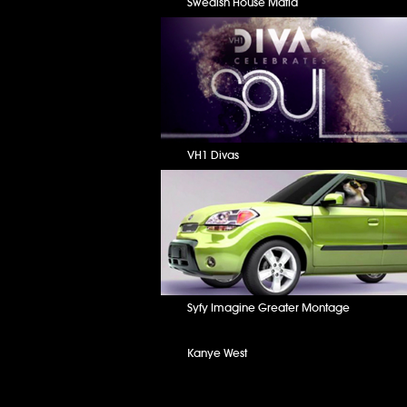
Swedish House Mafia
VH1 Divas
Syfy Imagine Greater Montage
Kanye West