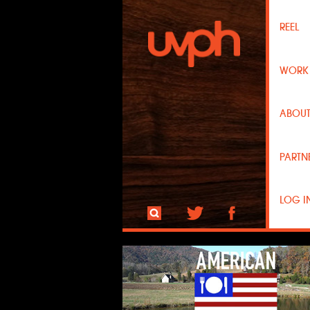
REEL
WOR
ABOU
PARTN
LOG I