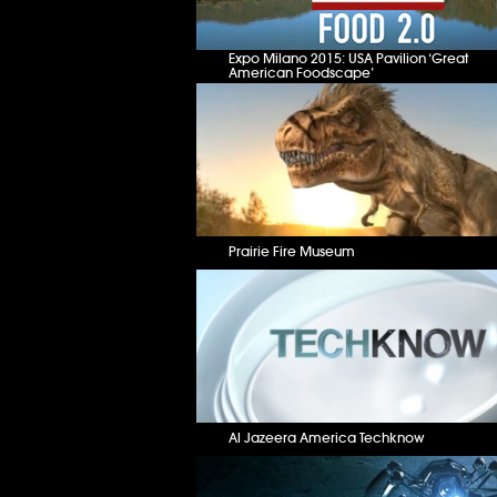
Expo Milano 2015: USA Pavilion ‘Great
American Foodscape’
Prairie Fire Museum
Al Jazeera America Techknow