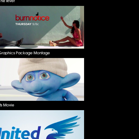
he River
Graphics Package Montage
fs Movie