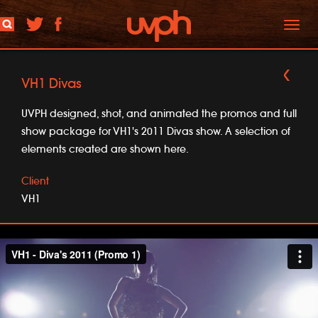
Toggl
naviga
VH1 Divas
UVPH designed, shot, and animated the promos and full
show package for VH1's 2011 Divas show. A selection of
elements created are shown here.
Client
VH1