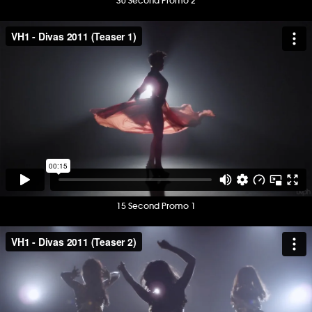
30 Second Promo 2
15 Second Promo 1