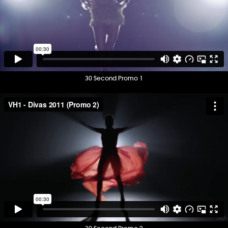
30 Second Promo 1