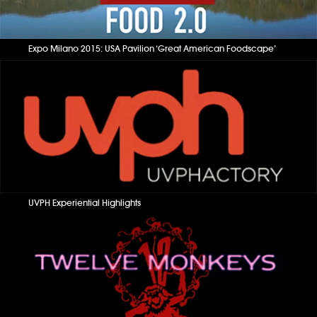
Expo Milano 2015: USA Pavilion ‘Great American Foodscape’
UVPH Experiential Highlights