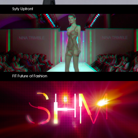
Syfy Upfront
FIT Future of Fashion