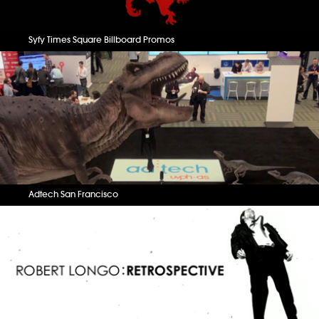
Syfy Times Square Billboard Promos
Adtech San Francisco