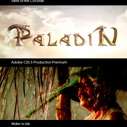
Tales of the Cocktail
Adobe CS5.5 Production Premium
Water is Life