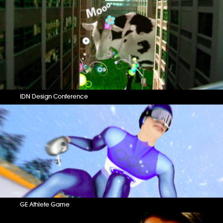
IDN Design Conference
GE Athlete Game