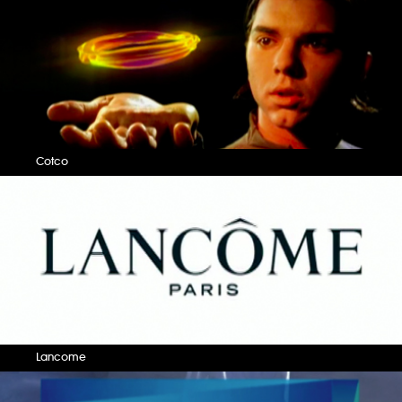
Cotco
Lancome