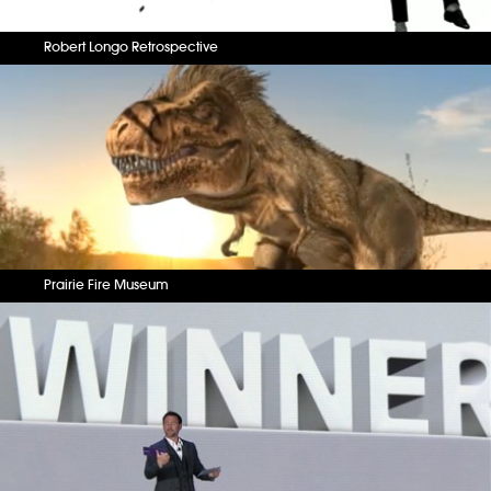
Robert Longo Retrospective
Prairie Fire Museum