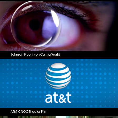
Johnson & Johnson Caring World
AT&T GNOC Theater Film