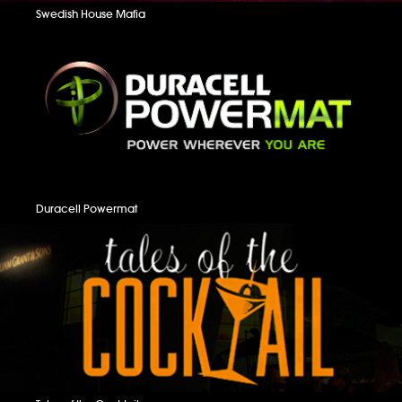
Swedish House Mafia
Duracell Powermat