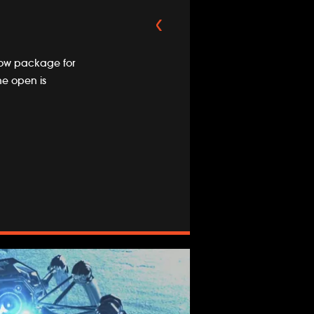
how package for
he open is