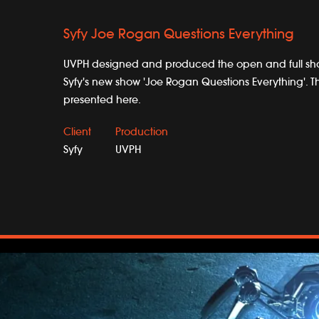
Syfy Joe Rogan Questions Everything
UVPH designed and produced the open and full s
Syfy's new show 'Joe Rogan Questions Everything'. T
presented here.
Client
Production
Syfy
UVPH