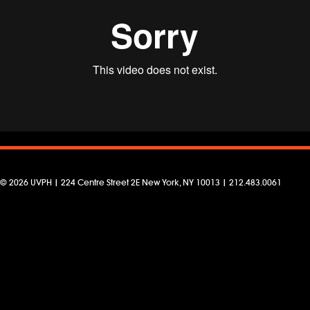
© 2026 UVPH | 224 Centre Street 2E New York, NY 10013 | 212.483.0061