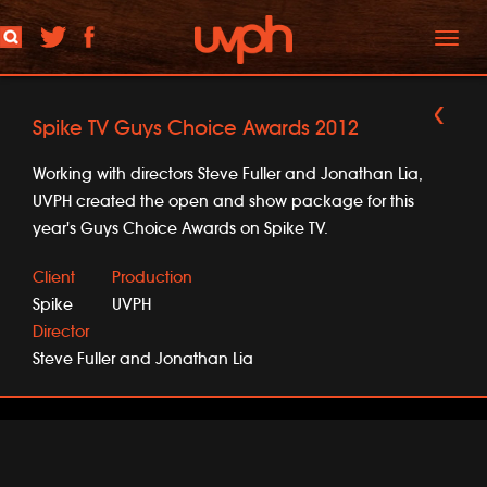
Toggl
naviga
Spike TV Guys Choice Awards 2012
Working with directors Steve Fuller and Jonathan Lia,
UVPH created the open and show package for this
year's Guys Choice Awards on Spike TV.
Client
Production
Spike
UVPH
Director
Steve Fuller and Jonathan Lia