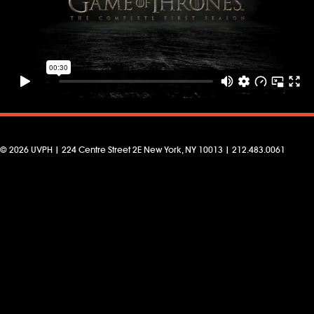
© 2026 UVPH | 224 Centre Street 2E New York, NY 10013 | 212.483.0061