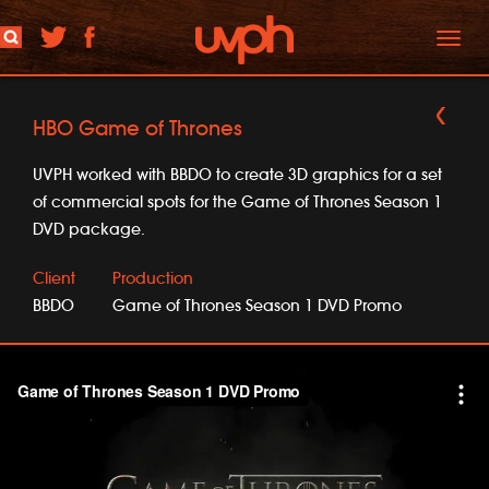
Toggl
naviga
HBO Game of Thrones
UVPH worked with BBDO to create 3D graphics for a set
of commercial spots for the Game of Thrones Season 1
DVD package.
Client
Production
BBDO
Game of Thrones Season 1 DVD Promo