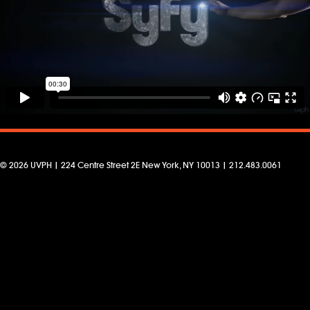
© 2026 UVPH | 224 Centre Street 2E New York, NY 10013 | 212.483.0061