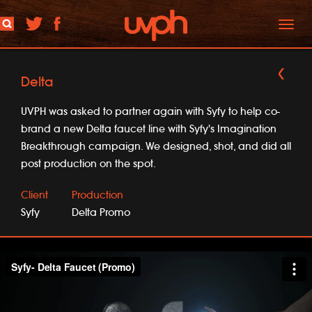
Toggl
naviga
Delta
UVPH was asked to partner again with Syfy to help co-
brand a new Delta faucet line with Syfy's Imagination
Breakthrough campaign. We designed, shot, and did all
post production on the spot.
Client
Production
Syfy
Delta Promo