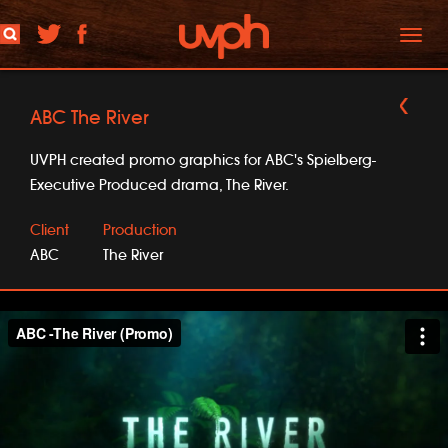
Toggl
naviga
ABC The River
UVPH created promo graphics for ABC's Spielberg-
Executive Produced drama, The River.
Client
Production
ABC
The River