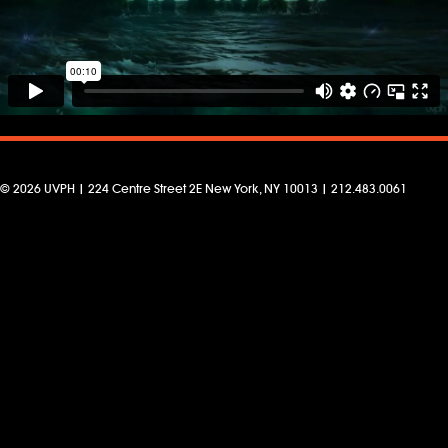
© 2026 UVPH | 224 Centre Street 2E New York, NY 10013 | 212.483.0061