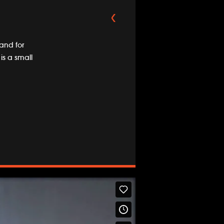
and for
is a small