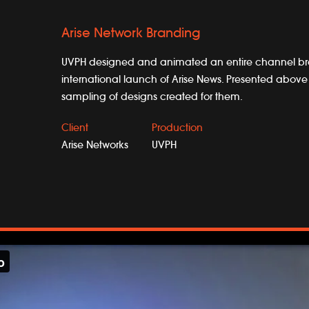
Arise Network Branding
UVPH designed and animated an entire channel br
international launch of Arise News. Presented above 
sampling of designs created for them.
Client
Production
Arise Networks
UVPH