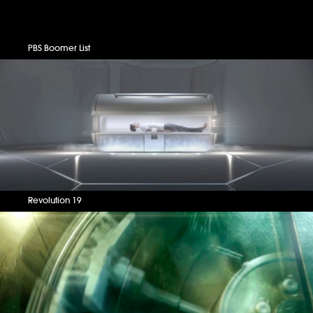
PBS Boomer List
Revolution 19