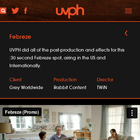
Toggl
naviga
Febreze
UVPH did all of the post-production and effects for this
:30 second Febreze spot, airing in the US and
Internationally.
Client
Production
Director
Grey Worldwide
Rabbit Content
TWiN