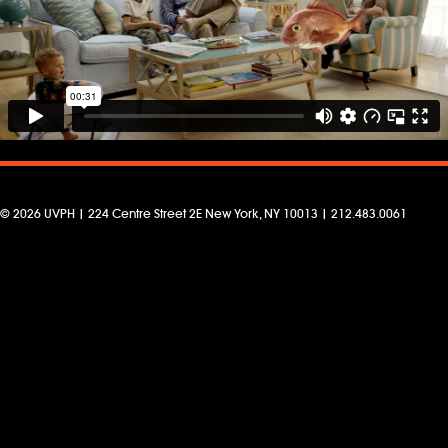
© 2026 UVPH | 224 Centre Street 2E New York, NY 10013 | 212.483.0061