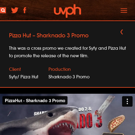
Toggl
naviga
Pizza Hut – Sharknado 3 Promo
This was a cross promo we created for Syfy and Pizza Hut
to promote the release of the new film.
Client
Production
Syfy/ Pizza Hut
Sharknado 3 Promo