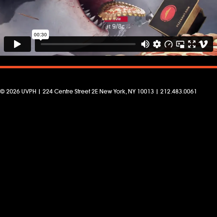
© 2026 UVPH | 224 Centre Street 2E New York, NY 10013 | 212.483.0061