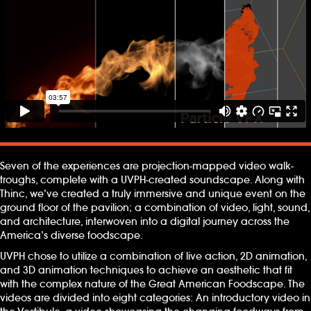
Seven of the experiences are projection-mapped video walk-
troughs, complete with a UVPH-created soundscape. Along with
Thinc, we’ve created a truly immersive and unique event on the
ground floor of the pavilion; a combination of video, light, sound,
and architecture, interwoven into a digital journey across the
America’s diverse foodscape.
UVPH chose to utilize a combination of live action, 2D animation,
and 3D animation techniques to achieve an aesthetic that fit
with the complex nature of the Great American Foodscape. The
videos are divided into eight categories: An introductory video in