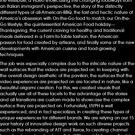
the Vestibule, a video showcasing the changing foodways from
an Italian immigrant’s perspective, the story of the distinctly
different types of all-American-BBQ, the fast and hectic nature of
America’s obsession with On-the-Go food to match our On-the-
Go lifestyle, the quintessential American Food holiday—
Thanksgiving, the current craving for healthy and traditional
meals delivered in a Farm-to-Table fashion, the American
passion for food created by artisans, and finally some of the new
developments with American cuisine and food-growing
techniques.
The job was especially complex due to the intricate nature of the
wall surfaces that the videos are projected on. In keeping with
the overall design aesthetic of the pavilion, the surfaces that the
video experiences are projected on are faceted in nature, like a
beautiful origami creation. For this, we created visuals that
actually use all of these facets to the advantage of the stories
and all transitions are custom made to showcase the complex
surface they are projected on. Fortunately, UVPH is well
experienced, and in fact specializes, in creating these types of
unique experiences for different brands. We are relying on our 15
year history of innovative design work on such diverse projects
such as the rebranding of ATT and Xerox, to creating channel