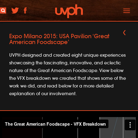
Toggl
naviga
Expo Milano 2015: USA Pavilion ‘Great
American Foodscape’
UVPH designed and created eight unique experiences
showcasing the fascinating, innovative, and eclectic
nature of the Great American Foodscape. View below
the VFX breakdown we created that shows some of the
work we did, and read below for a more detailed
explanation of our involvement.