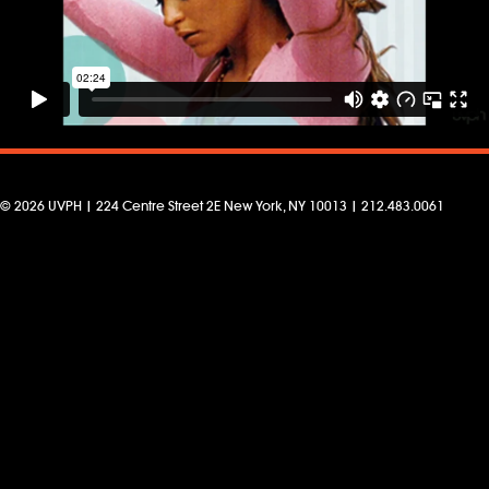
© 2026 UVPH | 224 Centre Street 2E New York, NY 10013 | 212.483.0061