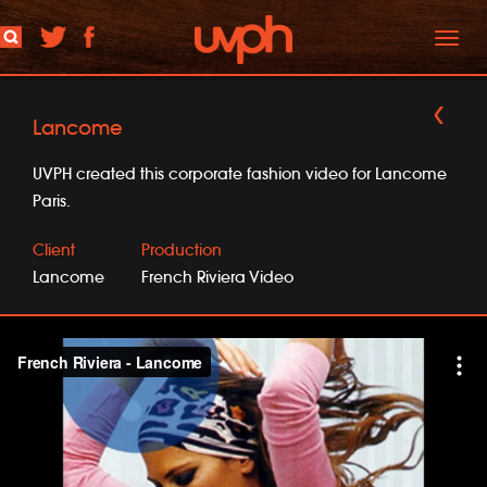
Toggl
naviga
Lancome
UVPH created this corporate fashion video for Lancome
Paris.
Client
Production
Lancome
French Riviera Video