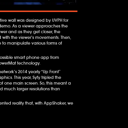
active wall was designed by UVPH for
gy demo. As a viewer approaches the
ewer and as they get closer, the
rd with the viewer’s movements. Then,
 to manipulate various forms of
 possible smart phone app from
 PowerMat technology.
etwork’s 2014 yearly “Up Front”
hics. This year, Syfy tripled the
of one main screen. So, this meant a
 much larger resolutions than
nted reality that, with AppShaker, we