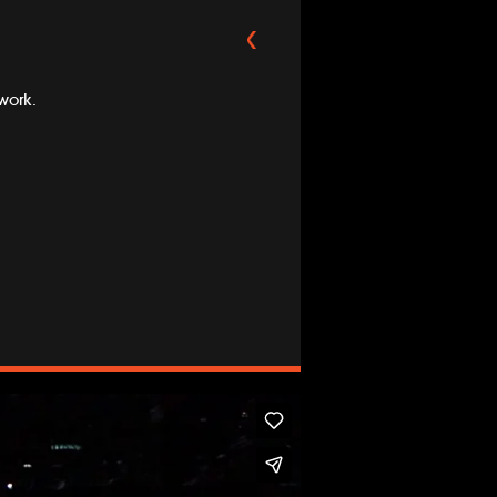
work.