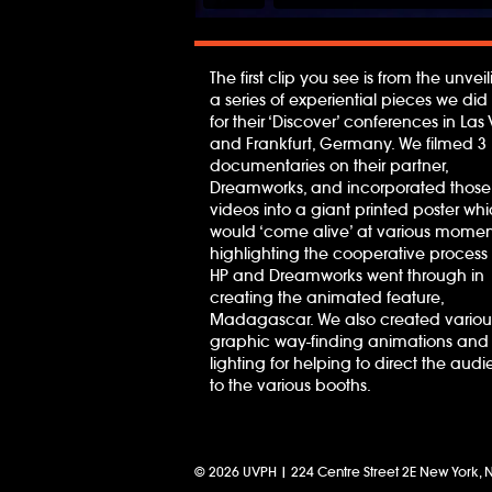
The first clip you see is from the unveil
a series of experiential pieces we did 
for their ‘Discover’ conferences in La
and Frankfurt, Germany. We filmed 3
documentaries on their partner,
Dreamworks, and incorporated those
videos into a giant printed poster wh
would ‘come alive’ at various momen
highlighting the cooperative process 
HP and Dreamworks went through in
creating the animated feature,
Madagascar. We also created variou
graphic way-finding animations and
lighting for helping to direct the aud
to the various booths.
© 2026 UVPH | 224 Centre Street 2E New York, 