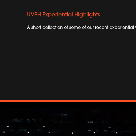
UVPH Experiential Highlights
A short collection of some of our recent experiential 