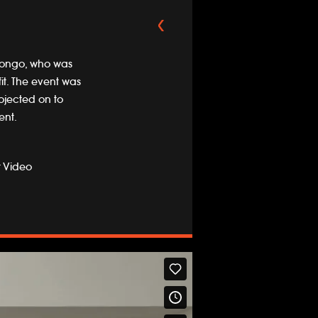
t Longo, who was
it. The event was
ojected on to
ent.
t Video