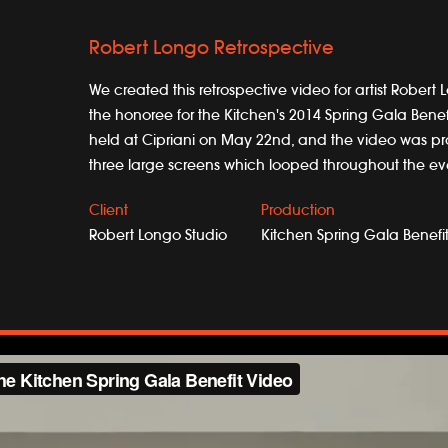
Robert Longo Retrospective
We created this retrospective video for artist Rober
the honoree for the Kitchen's 2014 Spring Gala Benef
held at Cipriani on May 22nd, and the video was pr
three large screens which looped throughout the ev
Client
Production
Robert Longo Studio
Kitchen Spring Gala Benefi