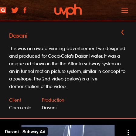
Toggl
naviga
Dasani
This was an award-winning advertisement we designed
and produced for Coca-Cola's Dasani water. It was a
unique ad shown in the the Atlanta subway system in
an in-tunnel motion picture system, similar in concept to
a zoetrope. The 2nd video (below) is a live
demonstration of the video.
Client
Production
Coca-cola
Dasani