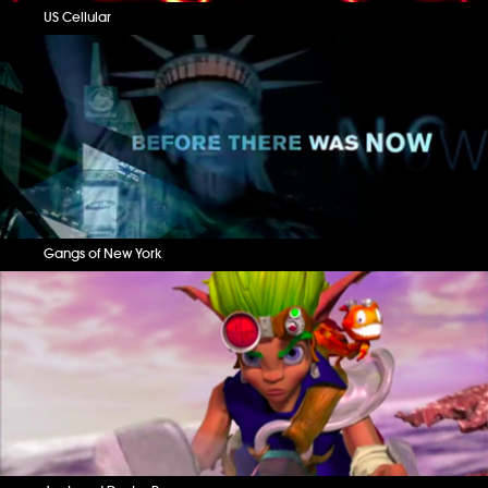
US Cellular
Gangs of New York