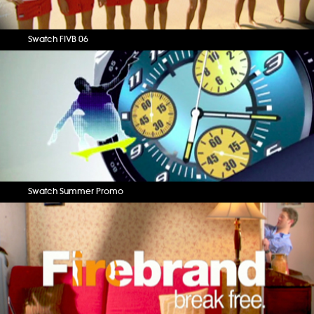
Swatch FIVB 06
Swatch Summer Promo