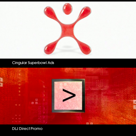
Cingular Superbowl Ads
DLJ Direct Promo