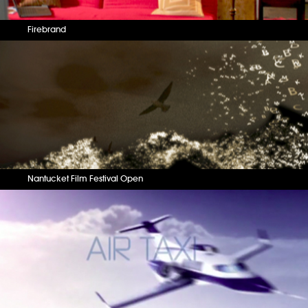
Firebrand
Nantucket Film Festival Open