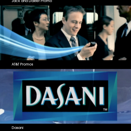
Jack and Daxter Promo
AT&T Promos
Dasani