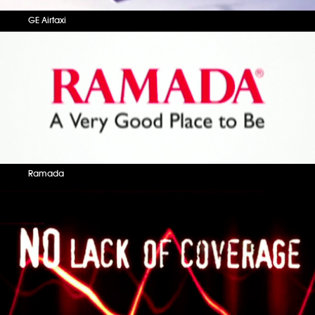
GE Airtaxi
Ramada