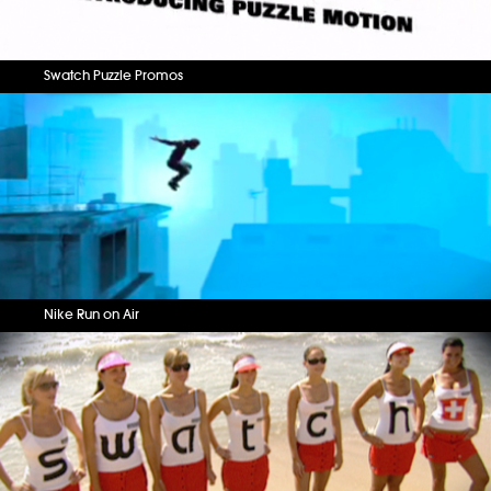
Swatch Puzzle Promos
Nike Run on Air