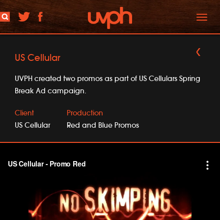
Toggl
naviga
US Cellular
UVPH created two promos as part of US Cellulars Spring
Break Ad campaign.
Client
Production
US Cellular
Red and Blue Promos