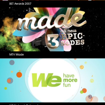
BET Awards 2007
MTV Made