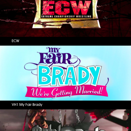
ECW
VH1 My Fair Brady