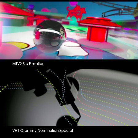
MTV2 Sic-E-mation
VH1 Grammy Nomination Special