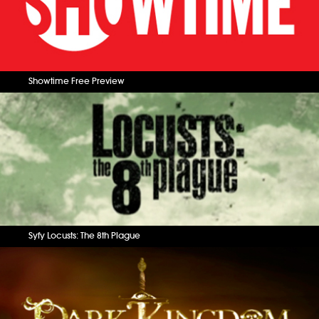
Showtime Free Preview
Syfy Locusts: The 8th Plague