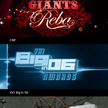
CMT
VH1 Big in ’06