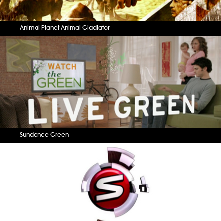
Animal Planet Animal Gladiator
Sundance Green