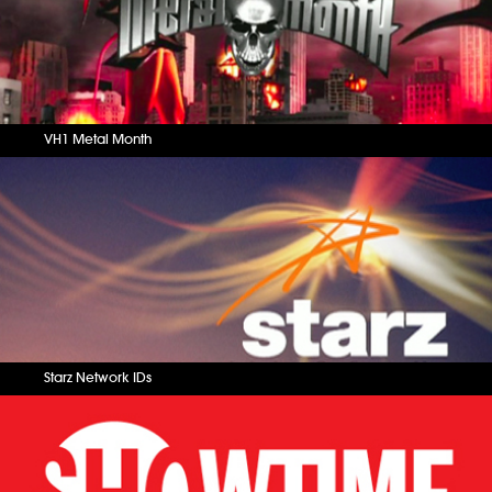
VH1 Metal Month
Starz Network IDs