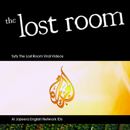
Syfy The Lost Room Viral Videos
Al Jazeera English Network IDs