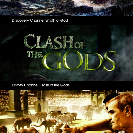
Discovery Channel Wrath of God
History Channel Clash of the Gods