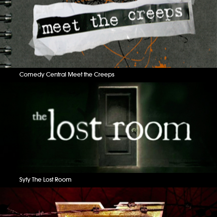
Comedy Central Meet the Creeps
Syfy The Lost Room