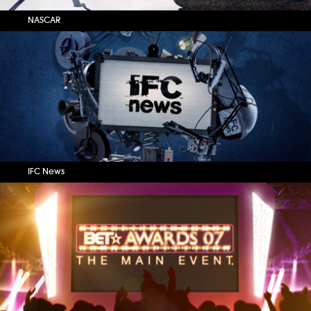
NASCAR
IFC News