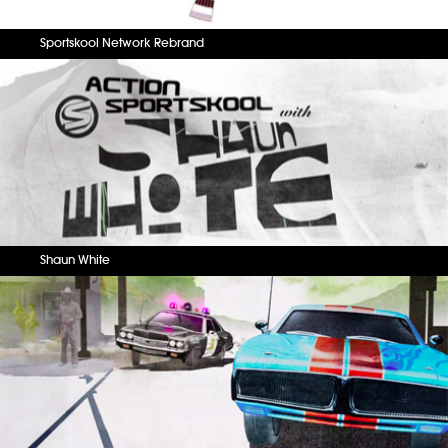
Sportskool Network Rebrand
Shaun White