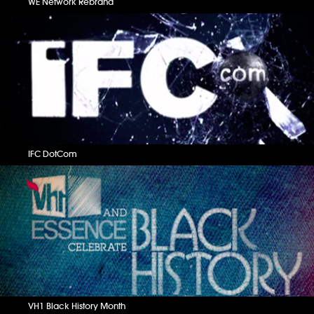
WE Network Rebrand
IFC DotCom
VH1 Black History Month