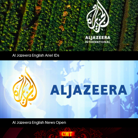
Al Jazeera English Ariel IDs
Al Jazeera English News Open