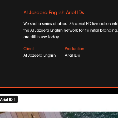
Al Jazeera English Ariel IDs
We shot a series of about 35 aerial HD live-action inte
the Al Jazeera English network for it's initial brandi
are still in use today.
Client
Production
Al Jazeera English
Arial ID's