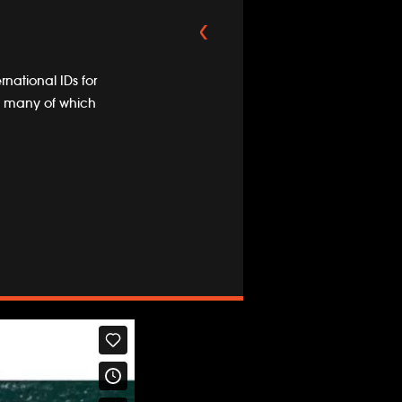
rnational IDs for
ng, many of which