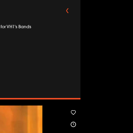
for VH1's Bands