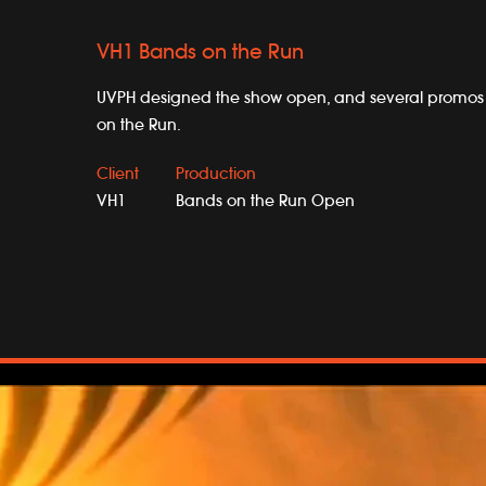
VH1 Bands on the Run
UVPH designed the show open, and several promos 
on the Run.
Client
Production
VH1
Bands on the Run Open