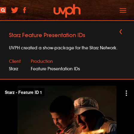
Toggl
naviga
Starz Feature Presentation IDs
UVPH created a show-package for the Starz Network.
Client
Production
Starz
Feature Presentation IDs