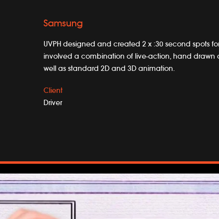
Samsung
UVPH designed and created 2 x :30 second spots f
involved a combination of live-action, hand drawn 
well as standard 2D and 3D animation.
Client
Driver