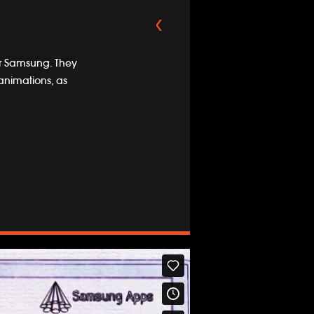
or Samsung. They
animations, as