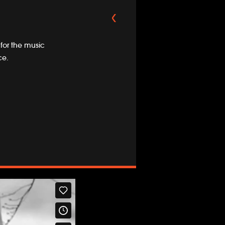
 for the music
ce.