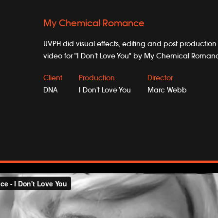
My Chemical Romance
UVPH did visual effects, editing and post production
video for "I Don't Love You" by My Chemical Roman
Client
Production
Director
DNA
I Don't Love You
Marc Webb