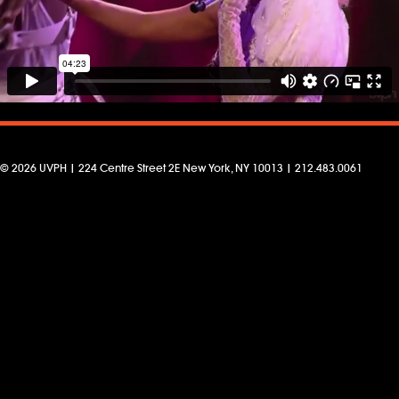
© 2026 UVPH | 224 Centre Street 2E New York, NY 10013 | 212.483.0061