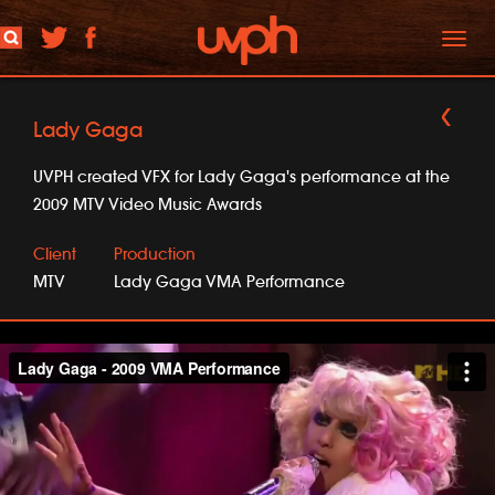
Toggl
naviga
Lady Gaga
UVPH created VFX for Lady Gaga's performance at the
2009 MTV Video Music Awards
Client
Production
MTV
Lady Gaga VMA Performance