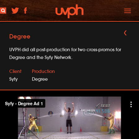
Toggl
naviga
Degree
UVPH did all post-production for two cross-promos for
Degree and the Syfy Network.
Client
Production
Syfy
Degree