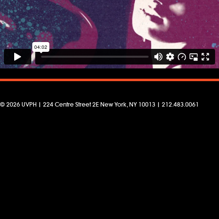
© 2026 UVPH | 224 Centre Street 2E New York, NY 10013 | 212.483.0061