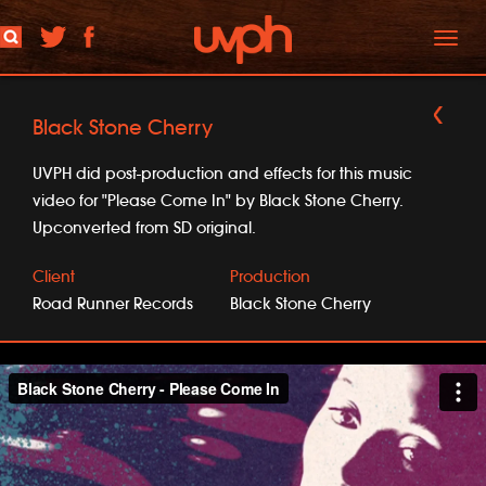
Toggl
naviga
Black Stone Cherry
UVPH did post-production and effects for this music
video for "Please Come In" by Black Stone Cherry.
Upconverted from SD original.
Client
Production
Road Runner Records
Black Stone Cherry