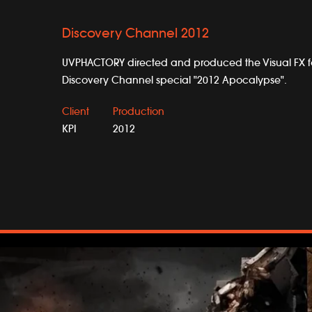
Discovery Channel 2012
UVPHACTORY directed and produced the Visual FX fo
Discovery Channel special "2012 Apocalypse".
Client
Production
KPI
2012