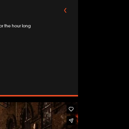
r the hour long